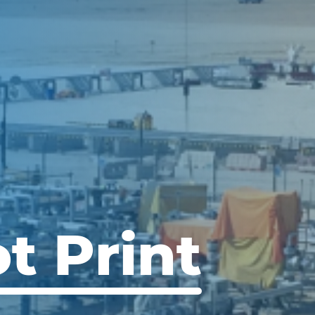
t Print