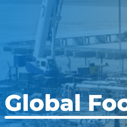
Global Foo