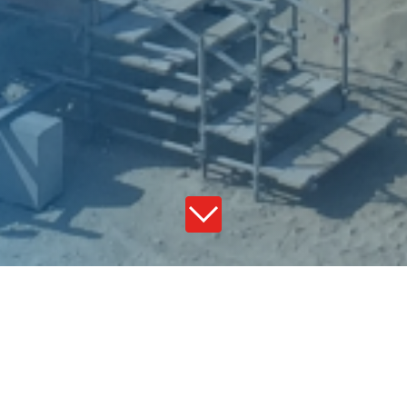
Global foot print