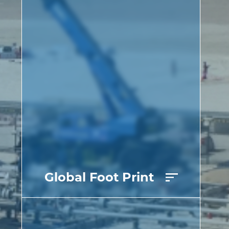
Global Foot Print